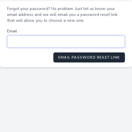
Forgot your password? No problem. Just let us know your
email address and we will email you a password reset link
that will allow you to choose a new one.
Email
EMAIL PASSWORD RESET LINK