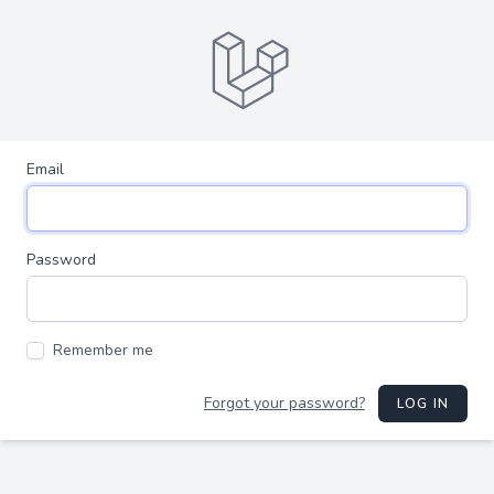
Email
Password
Remember me
Forgot your password?
LOG IN